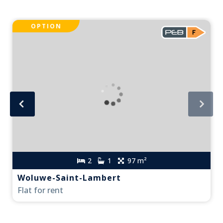
OPTION
2
1
97 m²
Woluwe-Saint-Lambert
Flat for rent