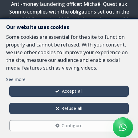
Anti-money laundering officer: Michaël Questiaux
Sorimo complies with the obligations set out in the
law of 18 September 2017 and the royal decree of 1
Our website uses cookies
April 2022 on the prevention of money laundering and
terrorist financing.
Some cookies are essential for the site to function
properly and cannot be refused. With your consent,
PL insurance via AXA Belgium SA, Place du Trône 1,
we use other cookies to improve your experience on
1000 Brussels – policy number 730.390.160. Cover valid
the site, measure our audience and enable social
for activities carried out in Belgium
media features such as viewing videos.
General terms of use of the site
See more
Privacy policy
Accept all
Cookie configuration
Refuse all
Configure