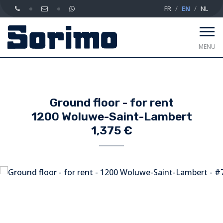
FR
EN
NL
MENU
Ground floor - for rent
1200 Woluwe-Saint-Lambert
1,375 €