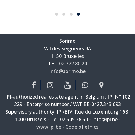
Sorimo
Val des Seigneurs 9A
—
1150 Bruxelles
—
TEL.
02 772 80 20
info@sorimo.be
—
IPI-authorized real estate agent in Belgium : IPI N° 102
229 - Enterprise number / VAT BE-0427.343.693
Supervisory authority: IPI/BIV, Rue du Luxemburg 16B,
1000 Brussels - Tel. 02 505 38 50 - info@ipi.be -
www.ipi.be
-
Code of ethics