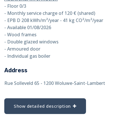
- Floor 0/3
- Monthly service charge of 120 € (shared)
- EPB D 208 kWh/m²/year - 41 kg CO²/m²/year
- Available 01/08/2026
- Wood frames
- Double glazed windows
- Armoured door
- Individual gas boiler
Address
Rue Solleveld 65 - 1200 Woluwe-Saint-Lambert
Show detailed description