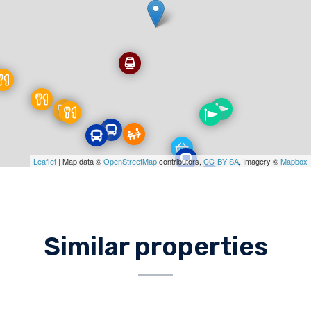
Leaflet
| Map data ©
OpenStreetMap
contributors,
CC-BY-SA
, Imagery ©
Mapbox
Similar properties