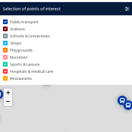
Selection of points of interest
Public transport
Stations
Schools & Universities
Shops
Playgrounds
Nurseries
Sports & Leisure
Hospitals & medical care
Restaurants
+
−