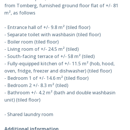
from Tomberg, furnished ground floor flat of +/- 81
m², as follows
- Entrance hall of +/- 9.8 m² (tiled floor)
- Separate toilet with washbasin (tiled floor)
- Boiler room (tiled floor)
- Living room of +/- 24.5 m² (tiled)
- South-facing terrace of +/- 58 m² (tiled)
- Fully-equipped kitchen of +/- 11.5 m² (hob, hood,
oven, fridge, freezer and dishwasher) (tiled floor)
- Bedroom 1 of +/- 14.6 m² (tiled floor)
- Bedroom 2 +/- 8.3 m² (tiled)
- Bathroom +/- 4.2 m² (bath and double washbasin
unit) (tiled floor)
- Shared laundry room
Additional information