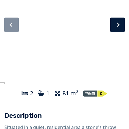
2
1
81 m²
Description
Situated in a quiet, residential area a stone's throw