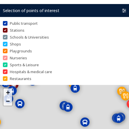
Selection of points of interest
Public transport
Stations
Schools & Universities
Shops
Playgrounds
Nurseries
Sports & Leisure
Hospitals & medical care
Restaurants
+
−