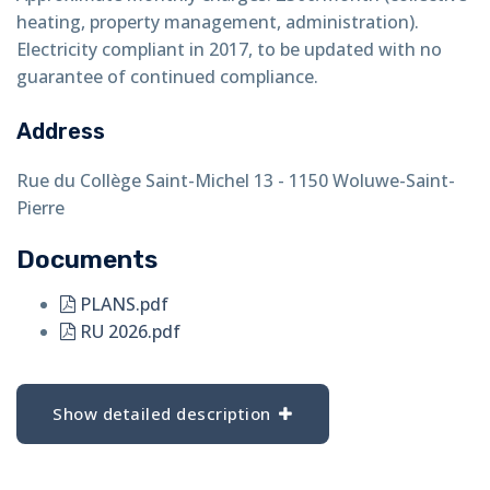
heating, property management, administration).
Electricity compliant in 2017, to be updated with no
guarantee of continued compliance.
Address
Rue du Collège Saint-Michel 13 - 1150 Woluwe-Saint-
Pierre
Documents
PLANS.pdf
RU 2026.pdf
Show detailed description