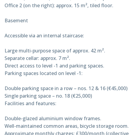
Office 2 (on the right): approx. 15 m², tiled floor.
Basement
Accessible via an internal staircase:
Large multi-purpose space of approx. 42 m².
Separate cellar: approx. 7 m².
Direct access to level -1 and parking spaces.
Parking spaces located on level -1:
Double parking space in a row – nos. 12 & 16 (€45,000)
Single parking space – no. 18 (€25,000)
Facilities and features:
Double-glazed aluminium window frames.
Well-maintained common areas, bicycle storage room.
Approximate monthly charges: £300/month (collective