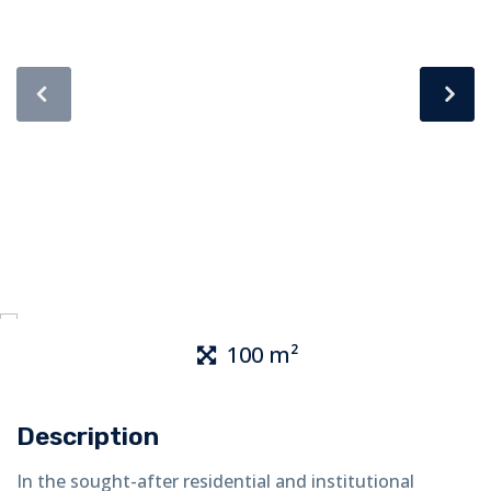
100 m²
Description
In the sought-after residential and institutional