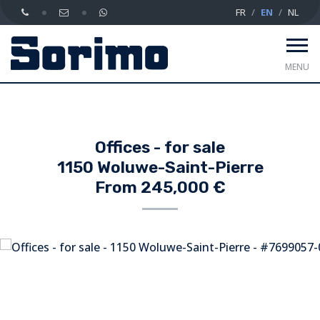
FR
EN
NL
MENU
Offices - for sale
1150 Woluwe-Saint-Pierre
From 245,000 €