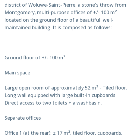
district of Woluwe-Saint-Pierre, a stone's throw from
Montgomery, multi-purpose offices of +/- 100 m²
located on the ground floor of a beautiful, well-
maintained building. It is composed as follows:
Ground floor of +/- 100 m²
Main space
Large open room of approximately 52 m² - Tiled floor.
Long wall equipped with large built-in cupboards.
Direct access to two toilets + a washbasin.
Separate offices
Office 1 (at the rear): ± 17 m², tiled floor, cupboards.