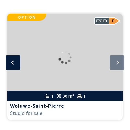
OPTION
1
36 m²
1
Woluwe-Saint-Pierre
Studio for sale