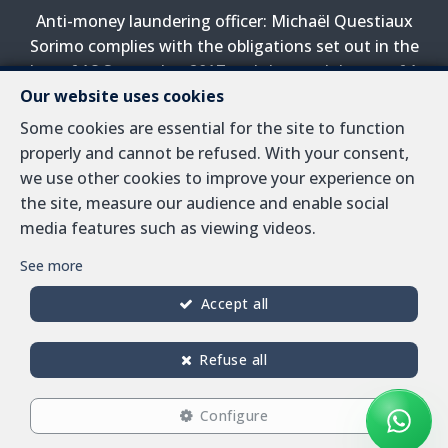
Anti-money laundering officer: Michaël Questiaux
Sorimo complies with the obligations set out in the
law of 18 September 2017 and the royal decree of 1
April 2022 on the prevention of money laundering and
Our website uses cookies
terrorist financing.
Some cookies are essential for the site to function
properly and cannot be refused. With your consent,
PL insurance via AXA Belgium SA, Place du Trône 1,
we use other cookies to improve your experience on
1000 Brussels – policy number 730.390.160. Cover valid
the site, measure our audience and enable social
for activities carried out in Belgium
media features such as viewing videos.
General terms of use of the site
See more
Privacy policy
Accept all
Cookie configuration
Refuse all
Configure