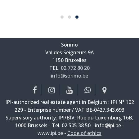
Sorimo
Val des Seigneurs 9A
—
1150 Bruxelles
—
TEL.
02 772 80 20
info@sorimo.be
—
IPI-authorized real estate agent in Belgium : IPI N° 102
229 - Enterprise number / VAT BE-0427.343.693
Supervisory authority: IPI/BIV, Rue du Luxemburg 16B,
1000 Brussels - Tel. 02 505 38 50 - info@ipi.be -
www.ipi.be
-
Code of ethics