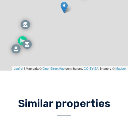
Leaflet
| Map data ©
OpenStreetMap
contributors,
CC-BY-SA
, Imagery ©
Mapbox
Similar properties