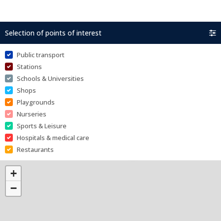
Selection of points of interest
Public transport
Stations
Schools & Universities
Shops
Playgrounds
Nurseries
Sports & Leisure
Hospitals & medical care
Restaurants
+
−