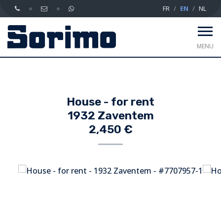
FR
EN
NL
MENU
House - for rent
1932 Zaventem
2,450 €