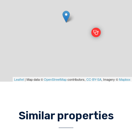
Leaflet
| Map data ©
OpenStreetMap
contributors,
CC-BY-SA
, Imagery ©
Mapbox
Similar properties