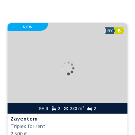
NEW
3
2
230 m²
2
Zaventem
Triplex for rent
2,500 €