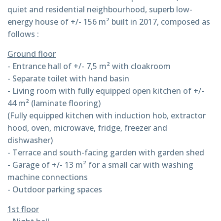
quiet and residential neighbourhood, superb low-
energy house of +/- 156 m² built in 2017, composed as
follows :
Ground floor
- Entrance hall of +/- 7,5 m² with cloakroom
- Separate toilet with hand basin
- Living room with fully equipped open kitchen of +/-
44 m² (laminate flooring)
(Fully equipped kitchen with induction hob, extractor
hood, oven, microwave, fridge, freezer and
dishwasher)
- Terrace and south-facing garden with garden shed
- Garage of +/- 13 m² for a small car with washing
machine connections
- Outdoor parking spaces
1st floor