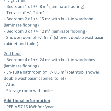
- Night hall
- Bedroom 1 of +/- 8 m² (laminate flooring)
- Terrace of +/- 24 m²
- Bedroom 2 of +/- 15 m² with built-in wardrobe
(laminate flooring)
- Bedroom 3 of +/- 12 m² (laminate flooring)
- Shower room of +/- 5 m² (shower, double washbasin
cabinet and toilet)
2nd floor
- Bedroom 4 of +/- 24 m² with built-in wardrobes
(laminate flooring)
- En-suite bathroom of +/- 8,5 m² (bathtub, shower,
double washbasin cabinet, toilet)
- Attic
- Storage room with boiler
Additional information
- PEB A 57.15 kWh/m²/year