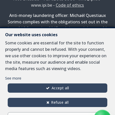
www.ipi.be
-
Code of ethics
Anti-money laundering officer: Michaël Questiaux
Sorimo complies with the obligations set out in the
law of 18 September 2017 and the royal decree of 1
Our website uses cookies
April 2022 on the prevention of money laundering and
terrorist financing.
Some cookies are essential for the site to function
properly and cannot be refused. With your consent,
PL insurance via AXA Belgium SA, Place du Trône 1,
we use other cookies to improve your experience on
1000 Brussels – policy number 730.390.160. Cover valid
the site, measure our audience and enable social
for activities carried out in Belgium
media features such as viewing videos.
General terms of use of the site
See more
Privacy policy
Accept all
Cookie configuration
Refuse all