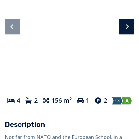
4
2
156 m²
1
2
Description
Not far from NATO and the European School, in a