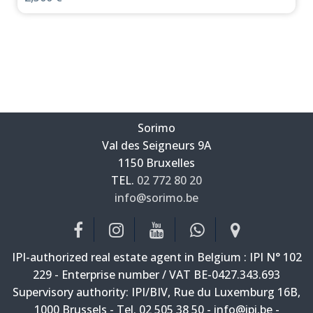
Sorimo
Val des Seigneurs 9A
—
1150 Bruxelles
—
TEL.
02 772 80 20
info@sorimo.be
—
IPI-authorized real estate agent in Belgium : IPI N° 102
229 - Enterprise number / VAT BE-0427.343.693
Supervisory authority: IPI/BIV, Rue du Luxemburg 16B,
1000 Brussels - Tel. 02 505 38 50 - info@ipi.be -