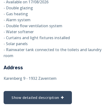
- Available on 17/08/2026
- Double glazing
- Gas heating
- Alarm system
- Double flow ventilation system
- Water softener
- Curtains and light fixtures installed
- Solar panels
- Rainwater tank connected to the toilets and laundry
room
Address
Karenberg 9 - 1932 Zaventem
Show detailed description