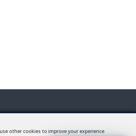
AT BE-0427.343.693
 use other cookies to improve your experience