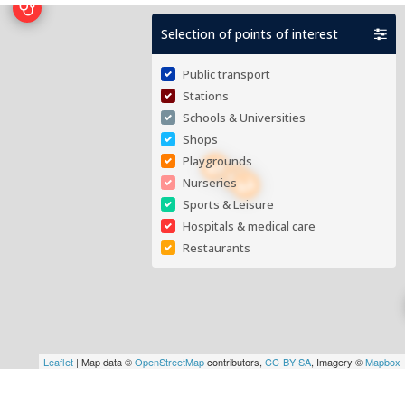
Selection of points of interest
Public transport
Stations
Schools & Universities
Shops
Playgrounds
Nurseries
Sports & Leisure
Hospitals & medical care
Restaurants
Leaflet
| Map data ©
OpenStreetMap
contributors,
CC-BY-SA
, Imagery ©
Mapbox