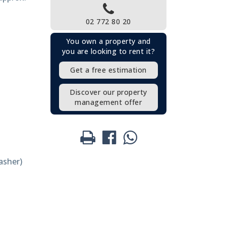
02 772 80 20
You own a property and
you are looking to rent it?
Get a free estimation
Discover our property
management offer
asher)