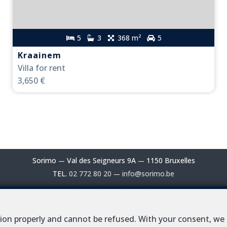
5
3
368 m²
5
Kraainem
Villa for rent
3,650 €
Sorimo
Val des Seigneurs 9A
1150 Bruxelles
—
—
TEL.
02 772 80 20
info@sorimo.be
—
al estate agent in Belgium : IPI N° 102 229 - Enterprise number / V
ction properly and cannot be refused. With your consent, we