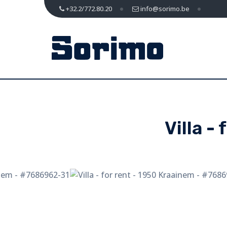
+32.2/772.80.20
info@sorimo.be
Villa -