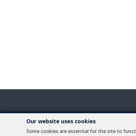
Our website uses cookies
IPI-authorized re
Some cookies are essential for the site to fun