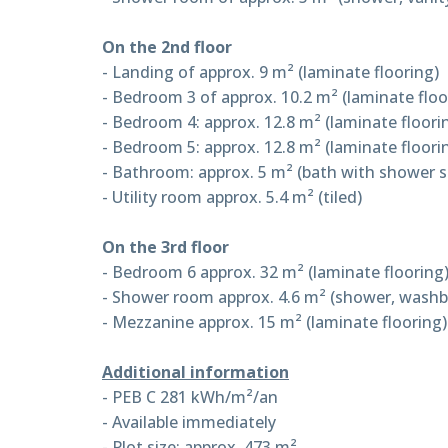
On the 2nd floor
- Landing of approx. 9 m² (laminate flooring)
- Bedroom 3 of approx. 10.2 m² (laminate floo
- Bedroom 4: approx. 12.8 m² (laminate floori
- Bedroom 5: approx. 12.8 m² (laminate floori
- Bathroom: approx. 5 m² (bath with shower scr
- Utility room approx. 5.4 m² (tiled)
On the 3rd floor
- Bedroom 6 approx. 32 m² (laminate flooring
- Shower room approx. 4.6 m² (shower, washbasi
- Mezzanine approx. 15 m² (laminate flooring)
Additional information
- PEB C 281 kWh/m²/an
- Available immediately
- Plot size: approx. 473 m²