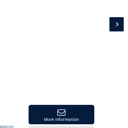
More information
 approx.