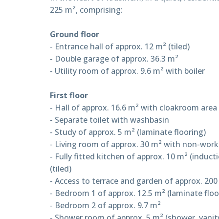
225 m², comprising:
Ground floor
- Entrance hall of approx. 12 m² (tiled)
- Double garage of approx. 36.3 m²
- Utility room of approx. 9.6 m² with boiler
First floor
- Hall of approx. 16.6 m² with cloakroom area 
- Separate toilet with washbasin
- Study of approx. 5 m² (laminate flooring)
- Living room of approx. 30 m² with non-worki
- Fully fitted kitchen of approx. 10 m² (indu
(tiled)
- Access to terrace and garden of approx. 200
- Bedroom 1 of approx. 12.5 m² (laminate floo
- Bedroom 2 of approx. 9.7 m²
- Shower room of approx. 5 m² (shower, vanity u