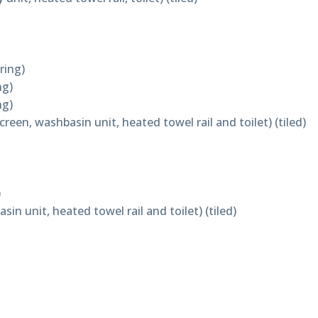
ring)
ng)
ng)
een, washbasin unit, heated towel rail and toilet) (tiled)
)
n unit, heated towel rail and toilet) (tiled)