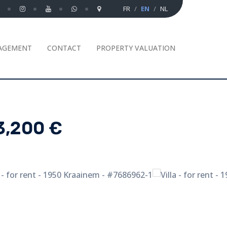
FR
EN
NL
AGEMENT
CONTACT
PROPERTY VALUATION
3,200 €