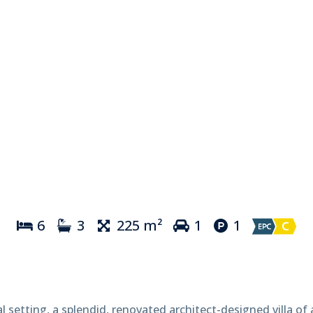
6
3
225 m²
1
1
al setting, a splendid, renovated architect-designed villa of