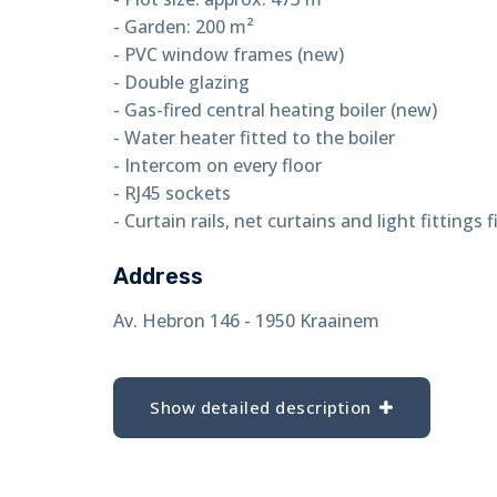
- Garden: 200 m²
- PVC window frames (new)
- Double glazing
- Gas-fired central heating boiler (new)
- Water heater fitted to the boiler
- Intercom on every floor
- RJ45 sockets
- Curtain rails, net curtains and light fittings f
Address
Av. Hebron 146 - 1950 Kraainem
Show detailed description