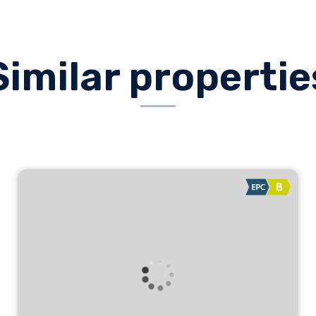
Similar propertie