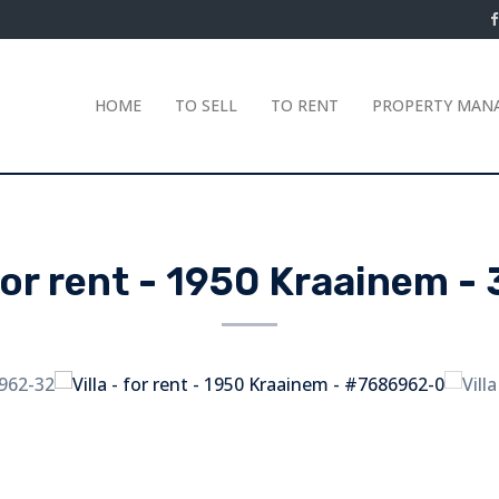
HOME
TO SELL
TO RENT
PROPERTY MAN
 for rent
-
1950 Kraainem
-