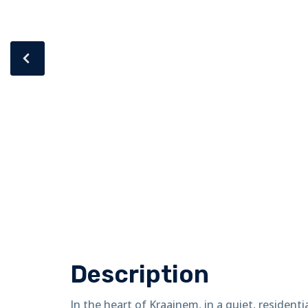
Description
In the heart of Kraainem, in a quiet, residenti