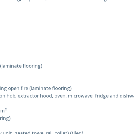
(laminate flooring)
ng open fire (laminate flooring)
ction hob, extractor hood, oven, microwave, fridge and dishw
 m²
ring)
nit, heated towel rail, toilet) (tiled)