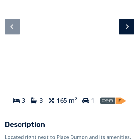
3
3
165 m²
1
Description
Located right next to Place Dumon and its amenities,