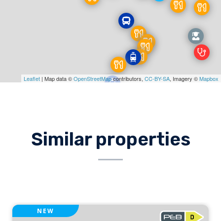
Leaflet
| Map data ©
OpenStreetMap
contributors,
CC-BY-SA
, Imagery ©
Mapbox
Similar properties
NEW