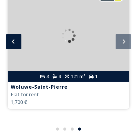
3
3
121 m²
1
Woluwe-Saint-Pierre
Flat for rent
1,700 €