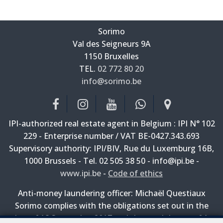
Sorimo
Val des Seigneurs 9A
—
1150 Bruxelles
—
TEL.
02 772 80 20
info@sorimo.be
—
IPI-authorized real estate agent in Belgium : IPI N° 102
229 - Enterprise number / VAT BE-0427.343.693
Supervisory authority: IPI/BIV, Rue du Luxemburg 16B,
1000 Brussels - Tel. 02 505 38 50 - info@ipi.be -
www.ipi.be
-
Code of ethics
Anti-money laundering officer: Michaël Questiaux
Sorimo complies with the obligations set out in the
law of 18 September 2017 and the royal decree of 1