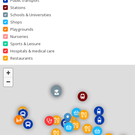
Public transport
Stations
Schools & Universities
Shops
Playgrounds
Nurseries
Sports & Leisure
Hospitals & medical care
Restaurants
+
−