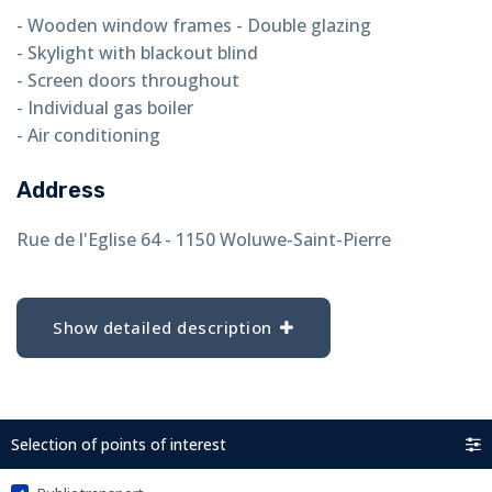
- Wooden window frames - Double glazing
- Skylight with blackout blind
- Screen doors throughout
- Individual gas boiler
- Air conditioning
Address
Rue de l'Eglise 64 - 1150 Woluwe-Saint-Pierre
Show detailed description
Selection of points of interest