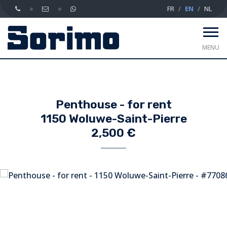
FR
EN
NL
MENU
Penthouse - for rent
1150 Woluwe-Saint-Pierre
2,500 €