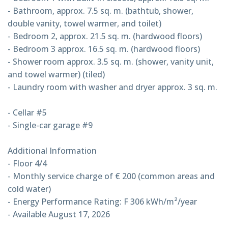
- Bathroom, approx. 7.5 sq. m. (bathtub, shower,
double vanity, towel warmer, and toilet)
- Bedroom 2, approx. 21.5 sq. m. (hardwood floors)
- Bedroom 3 approx. 16.5 sq. m. (hardwood floors)
- Shower room approx. 3.5 sq. m. (shower, vanity unit,
and towel warmer) (tiled)
- Laundry room with washer and dryer approx. 3 sq. m.
- Cellar #5
- Single-car garage #9
Additional Information
- Floor 4/4
- Monthly service charge of € 200 (common areas and
cold water)
- Energy Performance Rating: F 306 kWh/m²/year
- Available August 17, 2026