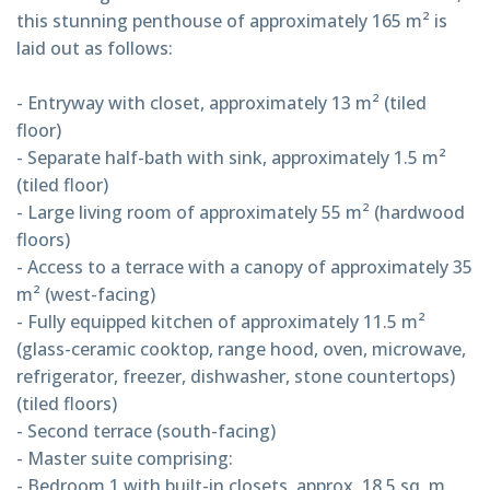
this stunning penthouse of approximately 165 m² is
laid out as follows:
- Entryway with closet, approximately 13 m² (tiled
floor)
- Separate half-bath with sink, approximately 1.5 m²
(tiled floor)
- Large living room of approximately 55 m² (hardwood
floors)
- Access to a terrace with a canopy of approximately 35
m² (west-facing)
- Fully equipped kitchen of approximately 11.5 m²
(glass-ceramic cooktop, range hood, oven, microwave,
refrigerator, freezer, dishwasher, stone countertops)
(tiled floors)
- Second terrace (south-facing)
- Master suite comprising:
- Bedroom 1 with built-in closets, approx. 18.5 sq. m.